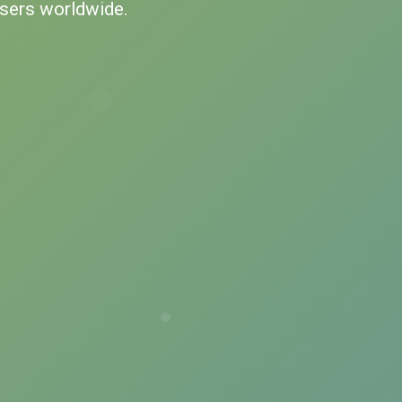
users worldwide.