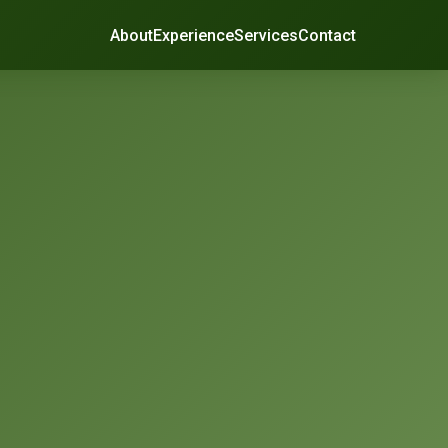
About
Experience
Services
Contact