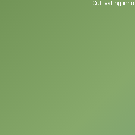
Cultivating inn