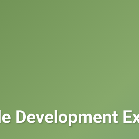
le Development Ex