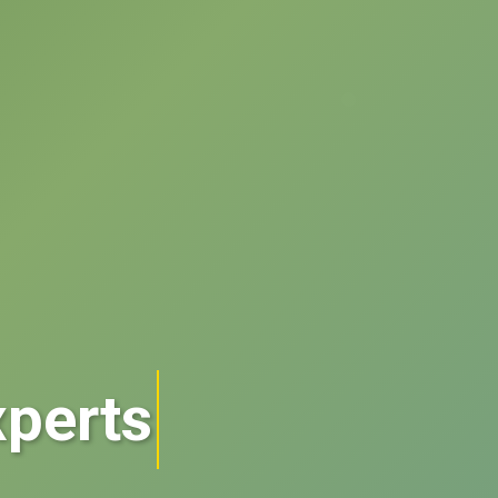
perts