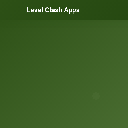
Level Clash Apps