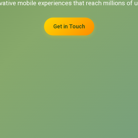
ovative mobile experiences that reach millions of 
Get in Touch